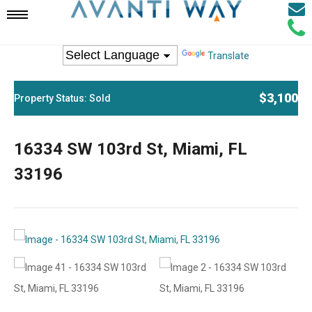
Email
Mobile
Call
Agen
Agen
Translate
Navigation
$3,100
Property Status: Sold
Menu
16334 SW 103rd St, Miami, FL
33196