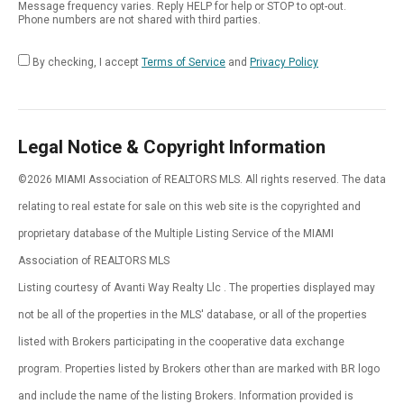
Message frequency varies. Reply HELP for help or STOP to opt-out.
Phone numbers are not shared with third parties.
By checking, I accept
Terms of Service
and
Privacy Policy
Legal Notice & Copyright Information
©2026 MIAMI Association of REALTORS MLS. All rights reserved. The data
relating to real estate for sale on this web site is the copyrighted and
proprietary database of the Multiple Listing Service of the MIAMI
Association of REALTORS MLS
Listing courtesy of Avanti Way Realty Llc . The properties displayed may
not be all of the properties in the MLS' database, or all of the properties
listed with Brokers participating in the cooperative data exchange
program. Properties listed by Brokers other than are marked with BR logo
and include the name of the listing Brokers. Information provided is