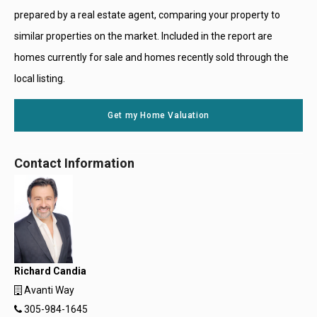
prepared by a real estate agent, comparing your property to
similar properties on the market. Included in the report are
homes currently for sale and homes recently sold through the
local listing.
Get my Home Valuation
Contact Information
Richard Candia
Avanti Way
305-984-1645