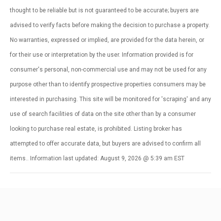
thought to be reliable but is not guaranteed to be accurate; buyers are
advised to verify facts before making the decision to purchase a property.
No warranties, expressed or implied, are provided for the data herein, or
for their use or interpretation by the user. Information provided is for
consumer's personal, non-commercial use and may not be used for any
purpose other than to identify prospective properties consumers may be
interested in purchasing. This site will be monitored for 'scraping' and any
use of search facilities of data on the site other than by a consumer
looking to purchase real estate, is prohibited. Listing broker has
attempted to offer accurate data, but buyers are advised to confirm all
items.. Information last updated: August 9, 2026 @ 5:39 am EST