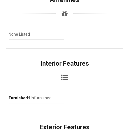
None Listed
Interior Features
Furnished:
Unfurnished
Exterior Features