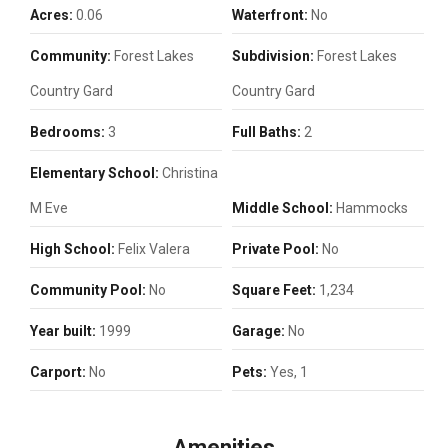
Acres:
0.06
Waterfront:
No
Community:
Forest Lakes
Subdivision:
Forest Lakes
Country Gard
Country Gard
Bedrooms:
3
Full Baths:
2
Elementary School:
Christina
M Eve
Middle School:
Hammocks
High School:
Felix Valera
Private Pool:
No
Community Pool:
No
Square Feet:
1,234
Year built:
1999
Garage:
No
Carport:
No
Pets:
Yes, 1
Amenities