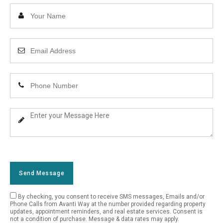
Enter
Your
Name
Enter
Your
Email
Enter
Address
Your
Phone
Enter
Number
Your
Message
Send Message
By checking, you consent to receive SMS messages, Emails and/or
Empty
Phone Calls from Avanti Way at the number provided regarding property
updates, appointment reminders, and real estate services. Consent is
Field
not a condition of purchase. Message & data rates may apply.