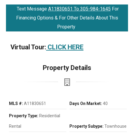
Text Message
A11830651 To 305-984-1645
For
Financing Options & For Other Details About This
Property
Virtual Tour:
CLICK HERE
Property Details
MLS #:
A11830651
Days On Market:
40
Property Type:
Residential
Rental
Property Subype:
Townhouse