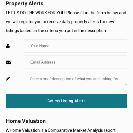
Property Alerts
LET US DO THE WORK FOR YOU! Please fill in the form below and
we will register you to receive daily property alerts for new
listings based on the criteria you put in the description.
Enter
Your
Enter
Name
Your
Enter
For
Email
Your
System
Message
Use
Get my Listing Alerts
Only
Home Valuation
A Home Valuation is a Comparative Market Analysis report