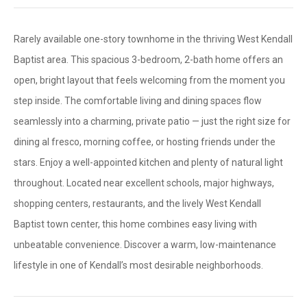
Rarely available one-story townhome in the thriving West Kendall
Baptist area. This spacious 3-bedroom, 2-bath home offers an
open, bright layout that feels welcoming from the moment you
step inside. The comfortable living and dining spaces flow
seamlessly into a charming, private patio — just the right size for
dining al fresco, morning coffee, or hosting friends under the
stars. Enjoy a well-appointed kitchen and plenty of natural light
throughout. Located near excellent schools, major highways,
shopping centers, restaurants, and the lively West Kendall
Baptist town center, this home combines easy living with
unbeatable convenience. Discover a warm, low-maintenance
lifestyle in one of Kendall’s most desirable neighborhoods.