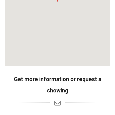
Get more information or request a
showing