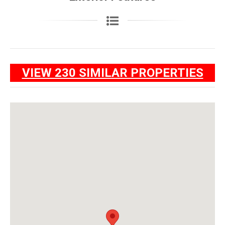
VIEW 230 SIMILAR PROPERTIES