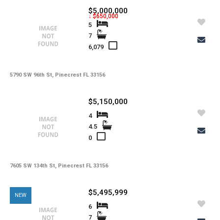
$5,000,000
↓ $650,000
5
7
6,079
5790 SW 96th St, Pinecrest FL 33156
$5,150,000
4
4.5
0
7605 SW 134th St, Pinecrest FL 33156
$5,495,999
NEW
6
7