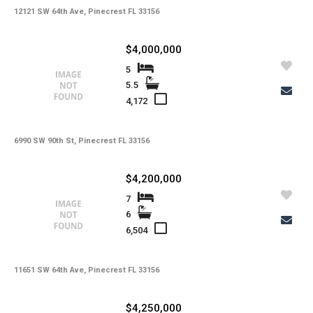
12121 SW 64th Ave, Pinecrest FL 33156
$4,000,000
5
5.5
4,172
6990 SW 90th St, Pinecrest FL 33156
$4,200,000
7
6
6,504
11651 SW 64th Ave, Pinecrest FL 33156
$4,250,000