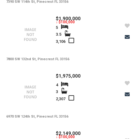
-
Lot Usage
7390 SW 114th St, Pinecrest FL 33156
-
Other Fees
$1,900,000
↓ $100,000
-
Rear Exposure
5
3.5
-
Rent Includes
3,106
-
Restrictions
-
Road
7800 SW 132nd St, Pinecrest FL 33156
-
Security Deposit
$1,975,000
-
Short Sale
4
3
-
Tax Year
2,307
-
Tenant Pays
-
Total Area
6970 SW 124th St, Pinecrest FL 33156
-
Total Floors
$2,149,000
↓ $100,000
-