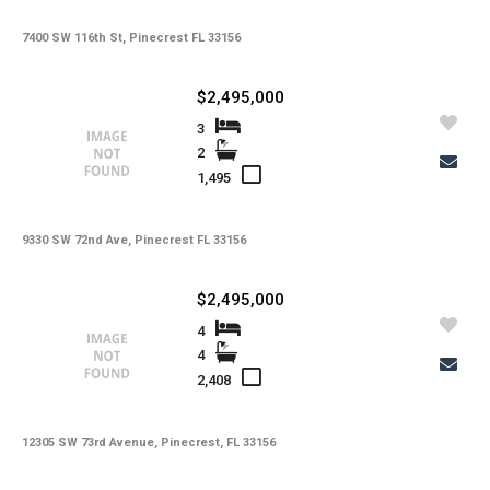
7400 SW 116th St, Pinecrest FL 33156
$2,495,000
3
2
1,495
9330 SW 72nd Ave, Pinecrest FL 33156
$2,495,000
4
4
2,408
12305 SW 73rd Avenue, Pinecrest, FL 33156