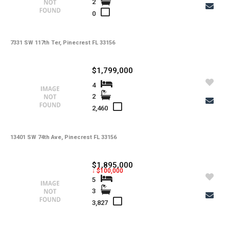
2
-
Water
0
-
Sewer
-
Pets
7331 SW 117th Ter, Pinecrest FL 33156
-
Pets Max Number
$1,799,000
-
Pets Max Weight
4
2
-
Appliances
2,460
-
Additional Rooms
-
Application Fee
13401 SW 74th Ave, Pinecrest FL 33156
-
Cable
$1,895,000
↓ $100,000
-
Furnished
5
3
-
Golf Course
3,827
-
Irrigation