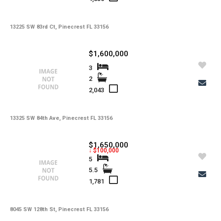
-
HOA Maintenance Fees
-
HOA Maintenance Fees Freq
13225 SW 83rd Ct, Pinecrest FL 33156
-
Membership Fees
$1,600,000
-
Membership Freq
3
2
-
Club Fees
2,043
-
Club Fees Freq
-
Elementary School
13325 SW 84th Ave, Pinecrest FL 33156
-
Middle School
$1,650,000
↓ $100,000
-
High School
5
5.5
-
Basement Type
1,781
-
Foreclosure
-
Construction
8045 SW 128th St, Pinecrest FL 33156