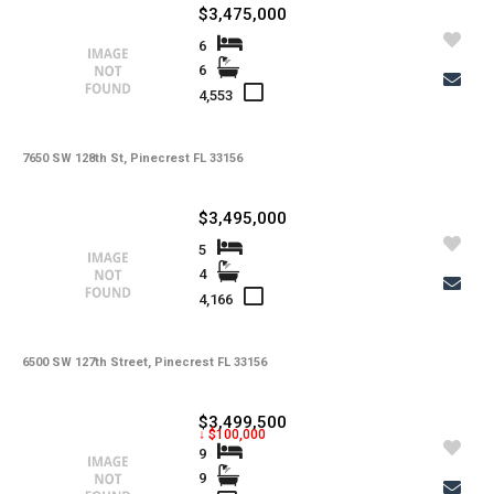
$3,475,000
6
6
4,553
7650 SW 128th St, Pinecrest FL 33156
$3,495,000
5
4
4,166
6500 SW 127th Street, Pinecrest FL 33156
$3,499,500
↓ $100,000
9
9