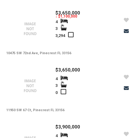
$3,650,000
↓ $1,100,000
4
3
3,294
10475 SW 72nd Ave, Pinecrest FL 33156
$3,650,000
4
3
0
11950 SW 67 Ct, Pinecrest FL 33156
$3,900,000
4