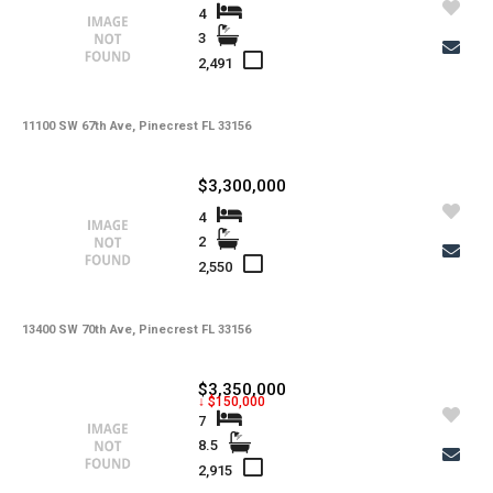
4
3
2,491
11100 SW 67th Ave, Pinecrest FL 33156
$3,300,000
4
2
2,550
13400 SW 70th Ave, Pinecrest FL 33156
$3,350,000
↓ $150,000
7
8.5
2,915