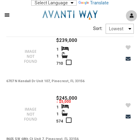
Translate
Mobile
Navigation
Sort:
Menu
$239,000
1
1
710
6707 N Kendall Dr Unit 107, Pinecrest, FL 33156
$245,000
↓ $5,000
1
1
574
8605 SW 68th Ct Unit 7, Pinecrest, FL 33156