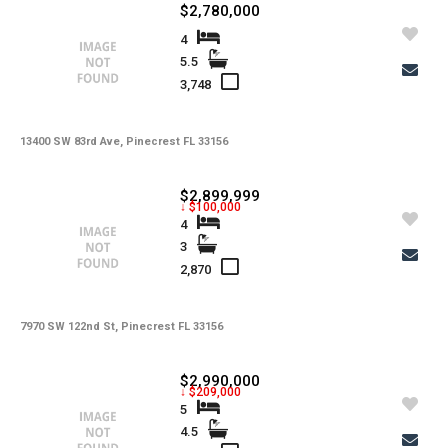
$2,780,000
4
5.5
3,748
13400 SW 83rd Ave, Pinecrest FL 33156
$2,899,999
↓ $100,000
4
3
2,870
7970 SW 122nd St, Pinecrest FL 33156
$2,990,000
↓ $209,000
5
4.5