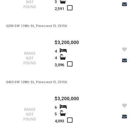
3
2,591
6200 SW 118th St, Pinecrest FL 33156
$3,200,000
4
4
3,096
6450 SW 128th St, Pinecrest FL 33156
$3,200,000
6
5
4,093