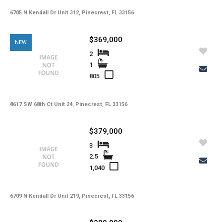
Copy Link
6705 N Kendall Dr Unit 312, Pinecrest, FL 33156
State -
,
County -
$369,000
NEW
Price
2
Status
1
MLS #
Days on Market
805
Property Type
Property Sub Type
Bedrooms
Full Baths
8617 SW 68th Ct Unit 24, Pinecrest, FL 33156
Half Baths
Basement
Year Built
$379,000
Garage Spaces
Private Pool
3
Community Pool
Square Feet
2.5
Lot Sq Ft
1,040
Subdivision
Community
School District
Acres
6709 N Kendall Dr Unit 219, Pinecrest, FL 33156
Foreclosure
Short Sale
Taxes