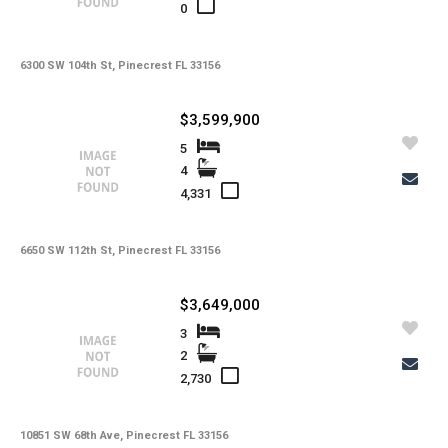
0
6300 SW 104th St, Pinecrest FL 33156
$3,599,900
5
4
4,331
6650 SW 112th St, Pinecrest FL 33156
$3,649,000
3
2
2,730
10851 SW 68th Ave, Pinecrest FL 33156