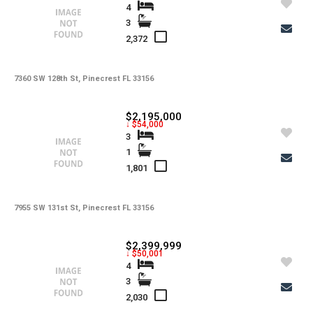
Utilities
4
3
-
Windows
2,372
-
Zoning
7360 SW 128th St, Pinecrest FL 33156
$2,195,000
↓ $54,000
3
1
1,801
7955 SW 131st St, Pinecrest FL 33156
$2,399,999
↓ $50,001
4
3
2,030