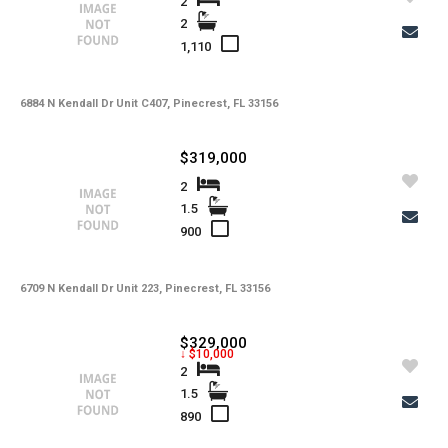
2
2
1,110
6884 N Kendall Dr Unit C407, Pinecrest, FL 33156
$319,000
2
1.5
900
6709 N Kendall Dr Unit 223, Pinecrest, FL 33156
$329,000
↓ $10,000
2
1.5
890