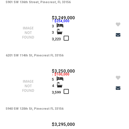
5901 SW 136th Street, Pinecrest, FL 33156
$3,249,000
↑ $254,000
3
3
3,223
6201 SW 114th St, Pinecrest FL 33156
$3,250,000
↓ $100,000
5
4
3,599
5940 SW 120th St, Pinecrest FL 33156
$3,295,000