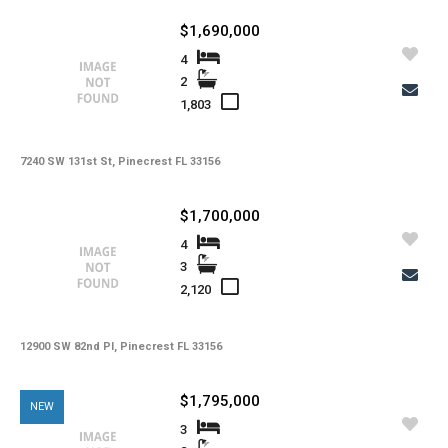
-
Kitchen Features
$1,690,000
-
Interior Features
4
2
-
Amenities
1,803
-
Cooling
-
Heating
7240 SW 131st St, Pinecrest FL 33156
-
Flooring
$1,700,000
-
Exterior Features
4
3
-
View
2,120
-
Waterfront
-
Waterfront Desc.
12900 SW 82nd Pl, Pinecrest FL 33156
-
Roofing
$1,795,000
NEW
-
Lot Description
3