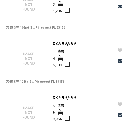
3
1,786
7325 SW 102nd St, Pinecrest FL 33156
$3,999,999
7
4
5,183
7935 SW 128th St, Pinecrest FL 33156
$3,999,999
5
6
3,366