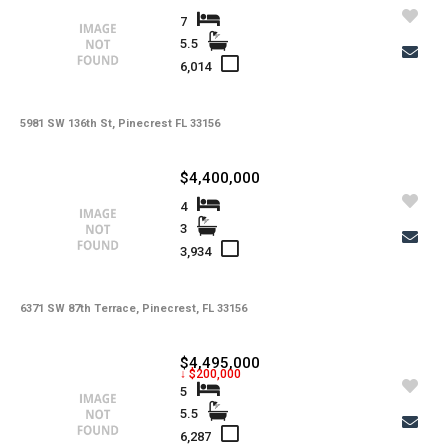
7
5.5
6,014
5981 SW 136th St, Pinecrest FL 33156
$4,400,000
4
3
3,934
6371 SW 87th Terrace, Pinecrest, FL 33156
$4,495,000
↓ $200,000
5
5.5
6,287