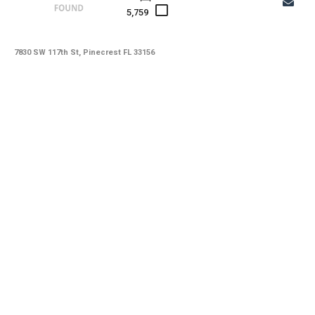
5,759
7830 SW 117th St, Pinecrest FL 33156