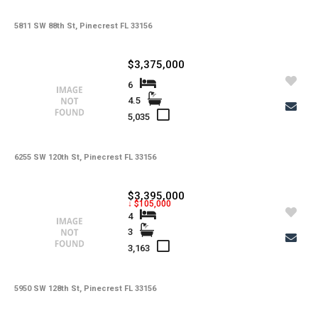
5811 SW 88th St, Pinecrest FL 33156
$3,375,000
6
4.5
5,035
6255 SW 120th St, Pinecrest FL 33156
$3,395,000
↓ $105,000
4
3
3,163
5950 SW 128th St, Pinecrest FL 33156