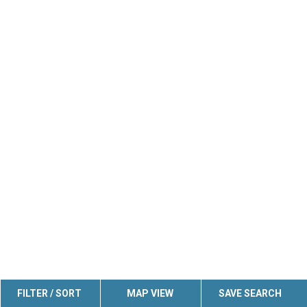
FILTER / SORT
MAP VIEW
SAVE SEARCH