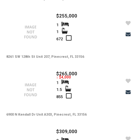
$255,000
1
1
672
8261 SW 128th St Unit 207, Pinecrest, FL 33156
$265,000
↓ $4,000
1
1.5
855
6900 N Kendall Dr Unit A303, Pinecrest, FL 33156
$309,000