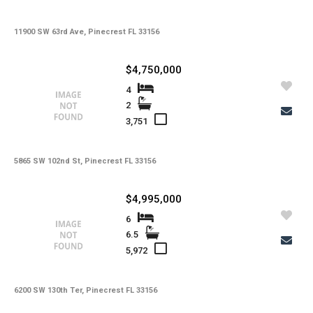
11900 SW 63rd Ave, Pinecrest FL 33156
$4,750,000
4
2
3,751
5865 SW 102nd St, Pinecrest FL 33156
$4,995,000
6
6.5
5,972
6200 SW 130th Ter, Pinecrest FL 33156