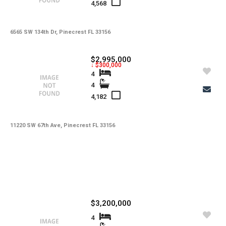
4,568
6565 SW 134th Dr, Pinecrest FL 33156
$2,995,000
↓ $300,000
4
4
4,182
11220 SW 67th Ave, Pinecrest FL 33156
$3,200,000
4