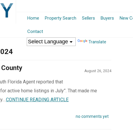
Home
Property Search
Sellers
Buyers
New Co
Contact
Translate
2024
 County
August 26, 2024
uth Florida Agent reported that
 for active home listings in July”. That made me
....
CONTINUE READING ARTICLE
no comments yet