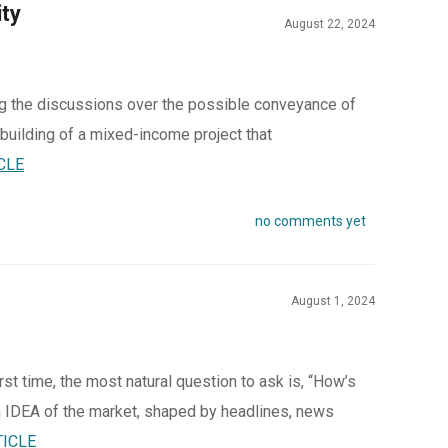
ty
August 22, 2024
ing the discussions over the possible conveyance of
 building of a mixed-income project that
CLE
no comments yet
August 1, 2024
rst time, the most natural question to ask is, “How’s
 IDEA of the market, shaped by headlines, news
TICLE