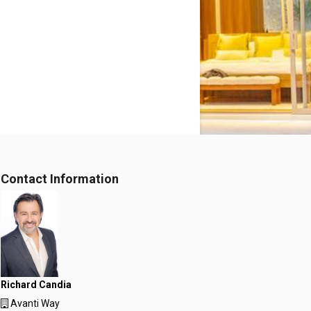
Contact Information
Richard Candia
Avanti Way