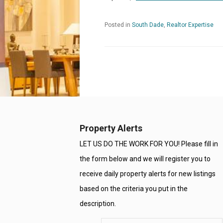
Posted in
South Dade
,
Realtor Expertise
Property Alerts
LET US DO THE WORK FOR YOU! Please fill in
the form below and we will register you to
receive daily property alerts for new listings
based on the criteria you put in the
description.