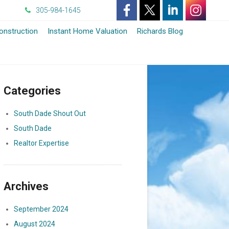
305-984-1645
-
-
-
-
nstruction
Instant Home Valuation
Richards Blog
Opens
Opens
Opens
Opens
in
in
in
in
Categories
a
a
a
a
New
New
New
New
South Dade Shout Out
South Dade
Window
Window
Window
Window
Realtor Expertise
Archives
September 2024
August 2024