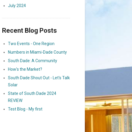
July 2024
Recent Blog Posts
Two Events - One Region
Numbers in Miami-Dade County
South Dade: A Community
How's the Market?
South Dade Shout Out - Let's Talk
Solar
State of South Dade 2024
REVIEW
Test Blog - My first