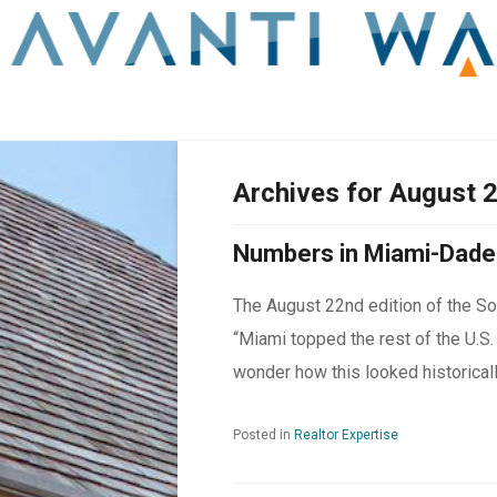
Archives for August 
Numbers in Miami-Dade
The August 22
nd
edition of the So
“Miami topped the rest of the U.S.
wonder how this looked historically
Posted in
Realtor Expertise