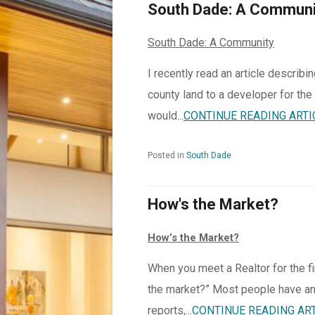
South Dade: A Communi
South Dade: A Community
I recently read an article describ
county land to a developer for the
would...
CONTINUE READING ARTI
Posted in
South Dade
How's the Market?
How’s the Market?
When you meet a Realtor for the fi
the market?” Most people have an
reports,...
CONTINUE READING AR