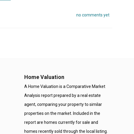
no comments yet
Home Valuation
A Home Valuation is a Comparative Market
Analysis report prepared by a real estate
agent, comparing your property to similar
properties on the market. Included in the
report are homes currently for sale and
homes recently sold through the local listing.